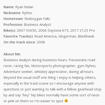
Name
: Ryan Nolan
Nickname
: Ryhno
Hometown
: Sheboygan Falls
Profession
: Business Analyst
Bike(s)
: 2007 SV650, 2006 Daytona 675, 2017 Z125 Pro
Favorite Track(s)
: Road America, Gingerman, Blackhawk
On the track since
: 2008
About Me
:
Business Analyst during business hours. Passionate road
racer, racing fan, Motorsports photographer, gym Ryhno,
Adventure seeker, whiskey appreciator, during all hours.
Beyond the usual stuff one thing I enjoy is helping others,
especially in the track scene so I encourage anyone with
questions or just wanting to talk with a fellow gearhead stop
by and say “hey” My bikes normally have some sort of neon
or pink on them so I’m easier to spot