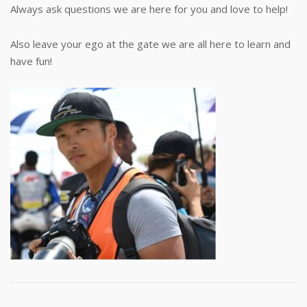
Always ask questions we are here for you and love to help!
Also leave your ego at the gate we are all here to learn and
have fun!