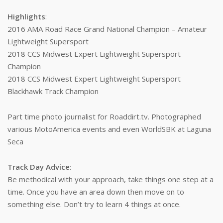
Highlights
:
2016 AMA Road Race Grand National Champion – Amateur
Lightweight Supersport
2018 CCS Midwest Expert Lightweight Supersport
Champion
2018 CCS Midwest Expert Lightweight Supersport
Blackhawk Track Champion
Part time photo journalist for Roaddirt.tv. Photographed
various MotoAmerica events and even WorldSBK at Laguna
Seca
Track Day Advice
:
Be methodical with your approach, take things one step at a
time. Once you have an area down then move on to
something else. Don’t try to learn 4 things at once.