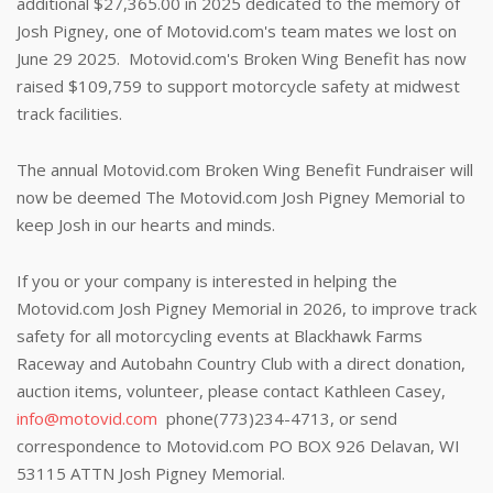
additional $27,365.00 in 2025
dedicated to the memory of
Josh Pigney, one of Motovid.com's team mates we lost on
June 29 2025. Motovid.com's Broken Wing Benefit has now
raised $109,759 to support motorcycle safety at midwest
track facilities.
The annual Motovid.com Broken Wing Benefit Fundraiser will
now be deemed The Motovid.com Josh Pigney Memorial to
keep Josh in our hearts and minds.
If you or your company is interested in helping the
Motovid.com Josh Pigney Memorial in 2026, to improve track
safety for all motorcycling events at Blackhawk Farms
Raceway and Autobahn Country Club with a direct donation,
auction items, volunteer, please contact Kathleen Casey,
info@motovid.com
phone(773)234-4713, or send
correspondence to Motovid.com PO BOX 926 Delavan, WI
53115 ATTN Josh Pigney Memorial.