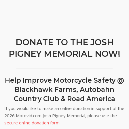
DONATE TO THE JOSH
PIGNEY MEMORIAL NOW!
Help Improve Motorcycle Safety @
Blackhawk Farms, Autobahn
Country Club & Road America
If you would like to make an online donation in support of the
2026 Motovid.com Josh Pigney Memorial, please use the
secure online donation form