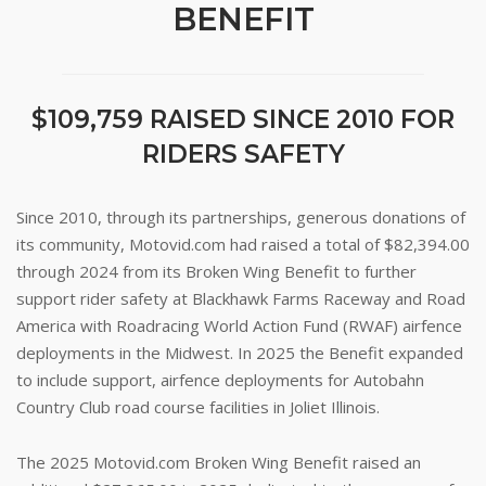
BENEFIT
$109,759 RAISED SINCE 2010 FOR
RIDERS SAFETY
Since 2010, through its partnerships, generous donations of
its community, Motovid.com had raised a total of $82,394.00
through 2024 from its Broken Wing Benefit to further
support rider safety at Blackhawk Farms Raceway and Road
America with Roadracing World Action Fund (RWAF) airfence
deployments in the Midwest. In 2025 the Benefit expanded
to include support, airfence deployments for Autobahn
Country Club road course facilities in Joliet Illinois.
The 2025 Motovid.com Broken Wing Benefit raised an