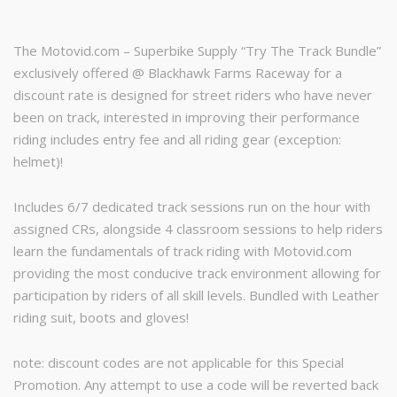
was:
is:
The Motovid.com – Superbike Supply “Try The Track Bundle”
$439.00.
$329.00.
exclusively offered @ Blackhawk Farms Raceway for a
discount rate is designed for street riders who have never
been on track, interested in improving their performance
riding includes entry fee and all riding gear (exception:
helmet)!
Includes 6/7 dedicated track sessions run on the hour with
assigned CRs, alongside 4 classroom sessions to help riders
learn the fundamentals of track riding with Motovid.com
providing the most conducive track environment allowing for
participation by riders of all skill levels. Bundled with Leather
riding suit, boots and gloves!
note: discount codes are not applicable for this Special
Promotion. Any attempt to use a code will be reverted back