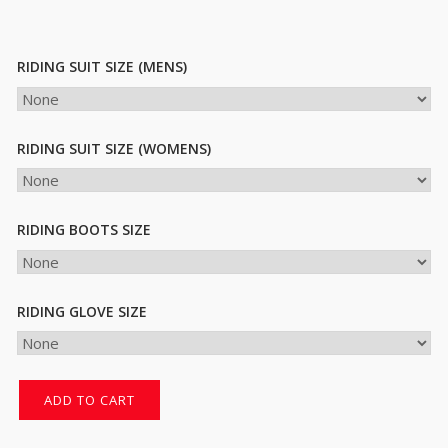
RIDING SUIT SIZE (MENS)
RIDING SUIT SIZE (WOMENS)
RIDING BOOTS SIZE
RIDING GLOVE SIZE
ADD TO CART
Try
The