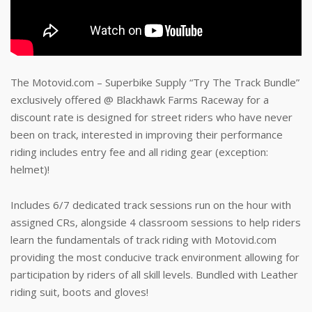
The Motovid.com – Superbike Supply “Try The Track Bundle”
exclusively offered @ Blackhawk Farms Raceway for a
discount rate is designed for street riders who have never
been on track, interested in improving their performance
riding includes entry fee and all riding gear (exception:
helmet)!
Includes 6/7 dedicated track sessions run on the hour with
assigned CRs, alongside 4 classroom sessions to help riders
learn the fundamentals of track riding with Motovid.com
providing the most conducive track environment allowing for
participation by riders of all skill levels. Bundled with Leather
riding suit, boots and gloves!