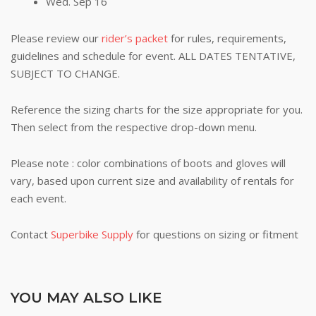
Wed. Sep 16
Please review our
rider’s packet
for rules, requirements,
guidelines and schedule for event. ALL DATES TENTATIVE,
SUBJECT TO CHANGE.
Reference the sizing charts for the size appropriate for you.
Then select from the respective drop-down menu.
Please note : color combinations of boots and gloves will
vary, based upon current size and availability of rentals for
each event.
Contact
Superbike Supply
for questions on sizing or fitment
YOU MAY ALSO LIKE