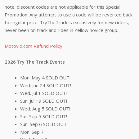
note: discount codes are not applicable for this Special
Promotion. Any attempt to use a code will be reverted back
to regular price. TryTheTrack is exclusively for new riders,
never been on track and rides in Yellow novice group.
Motovid.com Refund Policy
2026 Try The Track Events
Mon. May 4 SOLD OUT!
Wed. Jun 24 SOLD OUT!
Wed. Jul 1 SOLD OUT!
Sun. Jul 19 SOLD OUT!
Wed. Aug 5 SOLD OUT!
Sat. Sep 5 SOLD OUT!
Sun. Sep 6 SOLD OUT!
Mon. Sep 7