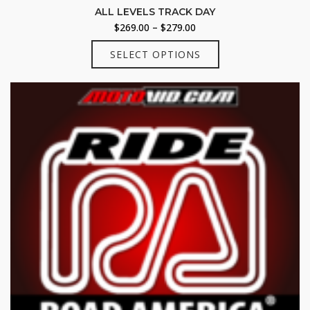
ALL LEVELS TRACK DAY
Price
$
269.00
–
$
279.00
range:
This
SELECT OPTIONS
$269.00
product
through
has
$279.00
multiple
variants.
The
options
may
be
chosen
on
the
product
page