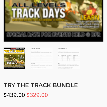
TRY THE TRACK BUNDLE
Original
Current
$
439.00
$
329.00
price
price