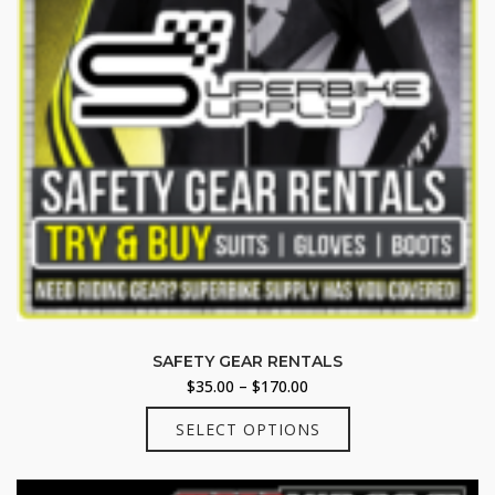
product
page
SAFETY GEAR RENTALS
Price
$
35.00
–
$
170.00
range:
This
SELECT OPTIONS
$35.00
product
through
has
$170.00