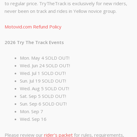
to regular price. TryTheTrack is exclusively for new riders,
never been on track and rides in Yellow novice group.
Motovid.com Refund Policy
2026 Try The Track Events
Mon. May 4 SOLD OUT!
Wed. Jun 24 SOLD OUT!
Wed. Jul 1 SOLD OUT!
Sun. Jul 19 SOLD OUT!
Wed. Aug 5 SOLD OUT!
Sat. Sep 5 SOLD OUT!
Sun. Sep 6 SOLD OUT!
Mon. Sep 7
Wed. Sep 16
Please review our
rider’s packet
for rules, requirements,