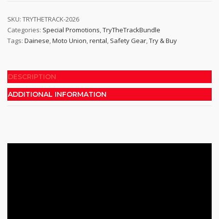
Track
Bundle
SKU:
TRYTHETRACK-2026
Categories:
Special Promotions
,
TryTheTrackBundle
quantity
Tags:
Dainese
,
Moto Union
,
rental
,
Safety Gear
,
Try & Buy
DESCRIPTION
ADDITIONAL INFORMATION