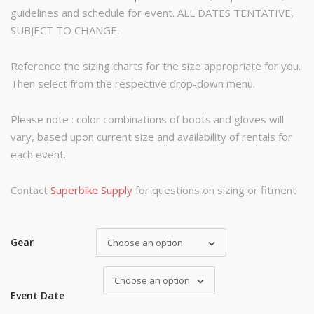
guidelines and schedule for event. ALL DATES TENTATIVE,
SUBJECT TO CHANGE.
Reference the sizing charts for the size appropriate for you.
Then select from the respective drop-down menu.
Please note : color combinations of boots and gloves will
vary, based upon current size and availability of rentals for
each event.
Contact
Superbike Supply
for questions on sizing or fitment
Gear
Choose an option
Choose an option
Event Date