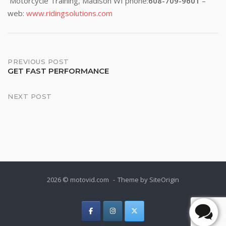
Motorcycle Training, Madison WI phone:
608-709-9601
–
web:
www.ridingsolutions.com
Post
PREVIOUS POST
GET FAST PERFORMANCE
navigation
NEXT POST
2026 © motovid.com
Theme by
SiteOrigin