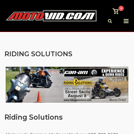
Skip
0
to
View
shoppi
M
content
cart
RIDING SOLUTIONS
Riding Solutions