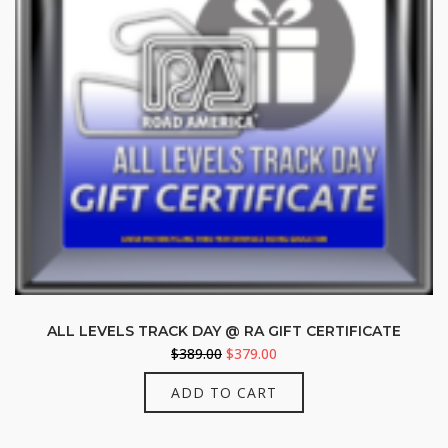
ALL LEVELS TRACK DAY @ RA GIFT CERTIFICATE
Original
Current
$
389.00
$
379.00
price
price
ADD TO CART
was:
is:
$389.00.
$379.00.