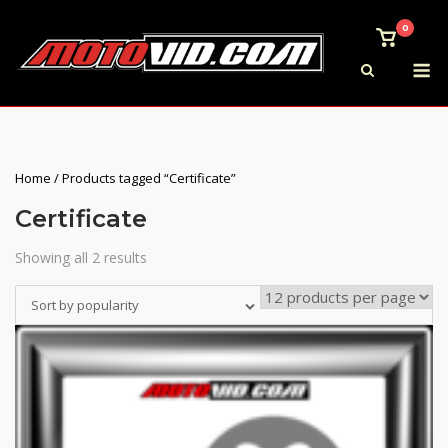
Skip
0
to
View
shoppi
M
content
cart
Home
/ Products tagged “Certificate”
Certificate
Showing all 2 results
Sorted
by
Sort by popularity
popularity