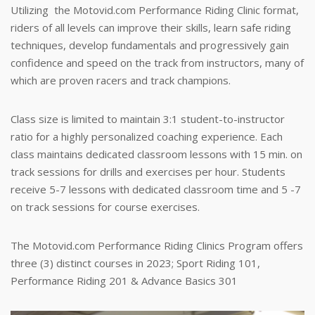
Utilizing the Motovid.com Performance Riding Clinic format,
riders of all levels can improve their skills, learn safe riding
techniques, develop fundamentals and progressively gain
confidence and speed on the track from instructors, many of
which are proven racers and track champions.
Class size is limited to maintain 3:1 student-to-instructor
ratio for a highly personalized coaching experience. Each
class maintains dedicated classroom lessons with 15 min. on
track sessions for drills and exercises per hour. Students
receive 5-7 lessons with dedicated classroom time and 5 -7
on track sessions for course exercises.
The Motovid.com Performance Riding Clinics Program offers
three (3) distinct courses in 2023; Sport Riding 101,
Performance Riding 201 & Advance Basics 301