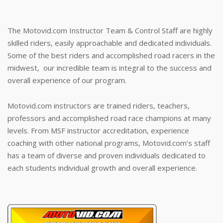
The Motovid.com Instructor Team & Control Staff are highly
skilled riders, easily approachable and dedicated individuals.
Some of the best riders and accomplished road racers in the
midwest, our incredible team is integral to the success and
overall experience of our program.
Motovid.com instructors are trained riders, teachers,
professors and accomplished road race champions at many
levels. From MSF instructor accreditation, experience
coaching with other national programs, Motovid.com’s staff
has a team of diverse and proven individuals dedicated to
each students individual growth and overall experience.