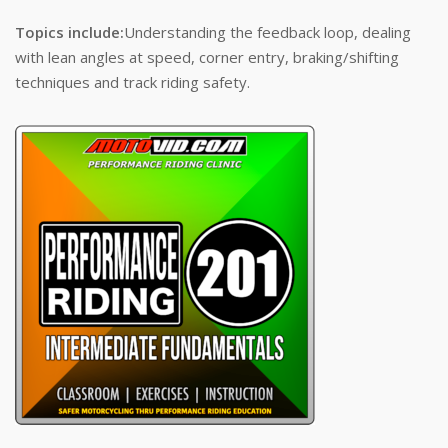
Topics include:
Understanding the feedback loop, dealing
with lean angles at speed, corner entry, braking/shifting
techniques and track riding safety.