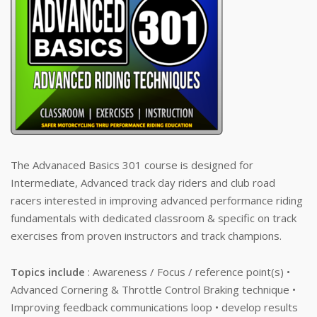
The Advanaced Basics 301 course is designed for
Intermediate, Advanced track day riders and club road
racers interested in improving advanced performance riding
fundamentals with dedicated classroom & specific on track
exercises from proven instructors and track champions.
Topics include
: Awareness / Focus / reference point(s) •
Advanced Cornering & Throttle Control Braking technique •
Improving feedback communications loop • develop results