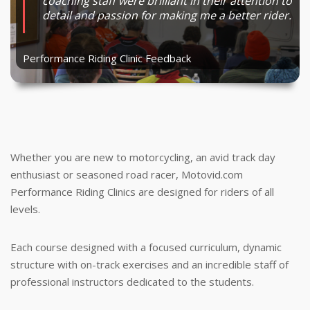
They have an extremely good system of
coaching staff were brilliant in their attention to
was extremely important and relevant to me as
track days are not more enjoyable and I feel
allowed me to focus on technique that in turn
education.
detail and passion for making me a better rider.
a beginner track rider and racer.
much safer out on the track.
made me faster, controlled and smooth.
Performance Riding Clinic Feedback
Performance Riding Clinic Feedback
Performance Riding Clinic Feedback
Performance Riding Clinic Feedback
Performance Riding Clinic Feedback
Whether you are new to motorcycling, an avid track day
enthusiast or seasoned road racer, Motovid.com
Performance Riding Clinics are designed for riders of all
levels.
Each course designed with a focused curriculum, dynamic
structure with on-track exercises and an incredible staff of
professional instructors dedicated to the students.