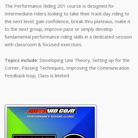
The Performance Riding 201 course is designed for
Intermediate riders looking to take their track day riding to
the next level; gain confidence, break thru plateaus, make it
to the next group, improve pace or simply develop
fundamental performance riding skills in a dedicated session
with classroom & focused exercises.
Topics include:
Developing Line Theory, Setting up for the
Corner, Passing Techniques, Improving the Communication
Feedback loop, Class is limited