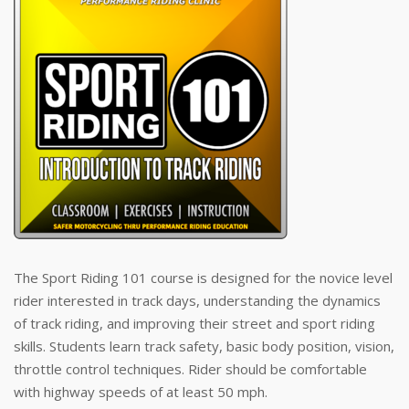
The Sport Riding 101 course is designed for the novice level
rider interested in track days, understanding the dynamics
of track riding, and improving their street and sport riding
skills. Students learn track safety, basic body position, vision,
throttle control techniques. Rider should be comfortable
with highway speeds of at least 50 mph.